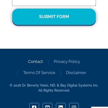
SUBMIT FORM
Contact
Privacy Policy
Terms Of Service
Disclaimer
© 2026 Dr. Beverly Yates, ND. & Bay Digital Systems Inc.
All Rights Reserved.