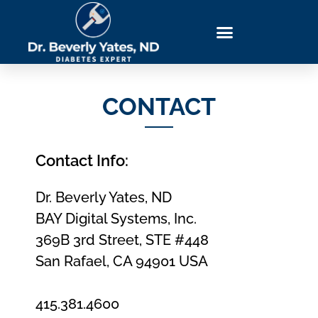
Download Blueprint
Get Book Bonuses
Order The Yates Protocol
Success Stories
CONTACT
Contact Info:
Dr. Beverly Yates, ND
BAY Digital Systems, Inc.
369B 3rd Street, STE #448
San Rafael, CA 94901 USA
415.381.4600