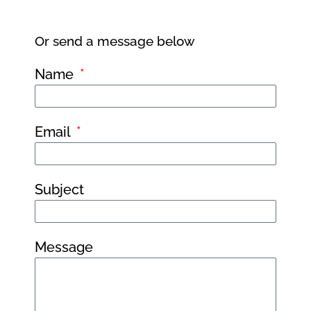
Or send a message below
Name
Email
Subject
Message