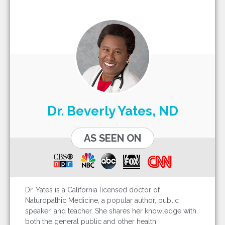
Dr. Beverly Yates, ND
AS SEEN ON
Dr. Yates is a California licensed doctor of
Naturopathic Medicine, a popular author, public
speaker, and teacher. She shares her knowledge with
both the general public and other health