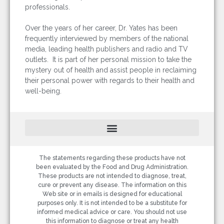
professionals.
Over the years of her career, Dr. Yates has been
frequently interviewed by members of the national
media, leading health publishers and radio and TV
outlets. It is part of her personal mission to take the
mystery out of health and assist people in reclaiming
their personal power with regards to their health and
well-being.
The statements regarding these products have not
been evaluated by the Food and Drug Administration.
These products are not intended to diagnose, treat,
cure or prevent any disease. The information on this
Web site or in emails is designed for educational
purposes only. It is not intended to be a substitute for
informed medical advice or care. You should not use
this information to diagnose or treat any health