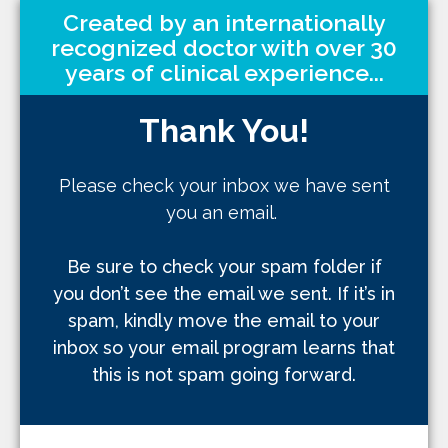
Created by an internationally
recognized doctor with over 30
years of clinical experience...
Thank You!
Please check your inbox we have sent
you an email.
Be sure to check your spam folder if
you don’t see the email we sent. If it’s in
spam, kindly move the email to your
inbox so your email program learns that
this is not spam going forward.